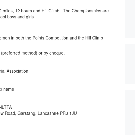
p
0 miles, 12 hours and Hill Climb. The Championships are
hool boys and girls
omen in both the Points Competition and the Hill Climb
(preferred method) or by cheque.
al Association
b name
 NLTTA
View Road, Garstang, Lancashire PR3 1JU