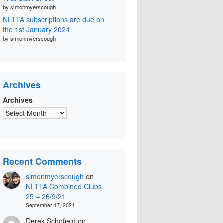
by simonmyerscough
NLTTA subscriptions are due on
the 1st January 2024
by simonmyerscough
Archives
Archives
Recent Comments
simonmyerscough
on
NLTTA Combined Clubs
25 – 26/9/21
September 17, 2021
Derek Schofield
on