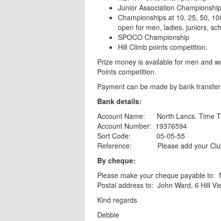
Junior Association Championshi
Championships at 10, 25, 50, 10
open for men, ladies, juniors, sc
SPOCO Championship
Hill Climb points competition.
Prize money is available for men and w
Points competition.
Payment can be made by bank transfer 
Bank details:
Account Name: North Lancs. Time Tri
Account Number: 19376594
Sort Code: 05-05-55
Reference: Please add your Clu
By cheque:
Please make your cheque payable to:
Postal address to: John Ward, 6 Hill 
Kind regards
Debbie