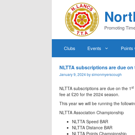
Skip
to
Nort
content
Promoting Time 
Clubs
Events
Points
NLTTA subscriptions are due on 
January 9, 2024
by
simonmyerscough
st
NLTTA subscriptions are due on the 1
fee at £20 for the 2024 season.
This year we will be running the followi
NLTTA Association Championship
NLTTA Speed BAR
NLTTA Distance BAR
NLTTA Points Championship