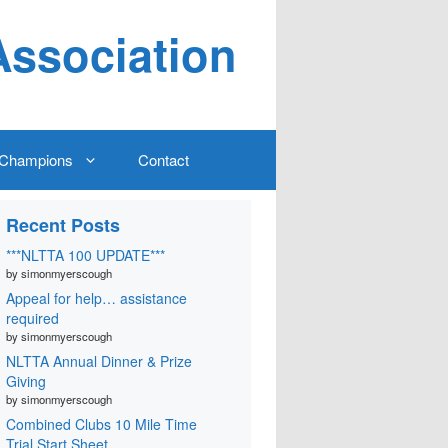
Association
Champions
Contact
Recent Posts
***NLTTA 100 UPDATE***
by simonmyerscough
Appeal for help… assistance
required
by simonmyerscough
NLTTA Annual Dinner & Prize
Giving
by simonmyerscough
Combined Clubs 10 Mile Time
Trial Start Sheet