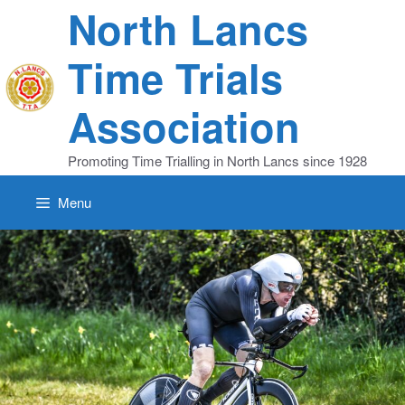
Skip
North Lancs
to
content
Time Trials
Association
Promoting Time Trialling in North Lancs since 1928
Menu