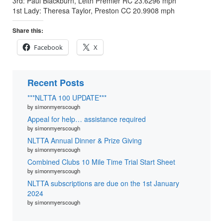
3rd: Paul Blackburn, Leith Premier RC 23.6296 mph
1st Lady: Theresa Taylor, Preston CC 20.9908 mph
Share this:
Facebook
X
Recent Posts
***NLTTA 100 UPDATE***
by simonmyerscough
Appeal for help… assistance required
by simonmyerscough
NLTTA Annual Dinner & Prize Giving
by simonmyerscough
Combined Clubs 10 Mile Time Trial Start Sheet
by simonmyerscough
NLTTA subscriptions are due on the 1st January
2024
by simonmyerscough