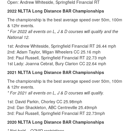
Open: Andrew Whiteside, Springfield Financial RT
2022 NLTTA Long Distance BAR Championships
The championship is the best average speed over 50m, 100m
& 12hr events.
* For 2022 all events on L, J & D courses will qualify and the
National 12.
1st: Andrew Whiteside, Springfield Financial RT 26.44 mph
2nd: Adam Taylor, Wigan Wheelers CC 25.16 mph
3rd: Paul Russell, Springfield Financial RT 22.73 mph
1st Lady: Joanna Cebrat, Bury Clarion CC 22.64 mph
2021 NLTTA Long Distance BAR Championships
The championship is the best average speed over 50m, 100m
& 12hr events.
* For 2021 all events on L, J & D courses will qualify.
1st: David Parkin, Chorley CC 25.98mph
2nd: Dan Shackleton, ABC Centreville 25.49mph
3rd: Paul Russell, Springfield Financial RT 22.73mph
2020 NLTTA Long Distance BAR Championships
* Not held – COVID restrictions.