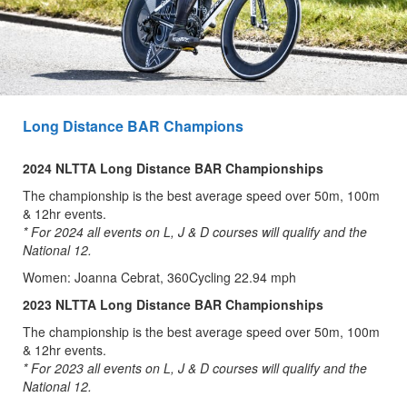
Long Distance BAR Champions
2024 NLTTA Long Distance BAR Championships
The championship is the best average speed over 50m, 100m
& 12hr events.
* For 2024 all events on L, J & D courses will qualify and the
National 12.
Women: Joanna Cebrat, 360Cycling 22.94 mph
2023 NLTTA Long Distance BAR Championships
The championship is the best average speed over 50m, 100m
& 12hr events.
* For 2023 all events on L, J & D courses will qualify and the
National 12.