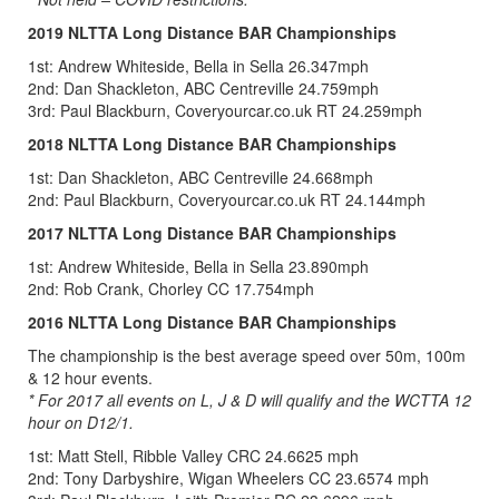
2019 NLTTA Long Distance BAR Championships
1st: Andrew Whiteside, Bella in Sella 26.347mph
2nd: Dan Shackleton, ABC Centreville 24.759mph
3rd: Paul Blackburn, Coveryourcar.co.uk RT 24.259mph
2018 NLTTA Long Distance BAR Championships
1st: Dan Shackleton, ABC Centreville 24.668mph
2nd: Paul Blackburn, Coveryourcar.co.uk RT 24.144mph
2017 NLTTA Long Distance BAR Championships
1st: Andrew Whiteside, Bella in Sella 23.890mph
2nd: Rob Crank, Chorley CC 17.754mph
2016 NLTTA Long Distance BAR Championships
The championship is the best average speed over 50m, 100m
& 12 hour events.
* For 2017 all events on L, J & D will qualify and the WCTTA 12
hour on D12/1.
1st: Matt Stell, Ribble Valley CRC 24.6625 mph
2nd: Tony Darbyshire, Wigan Wheelers CC 23.6574 mph