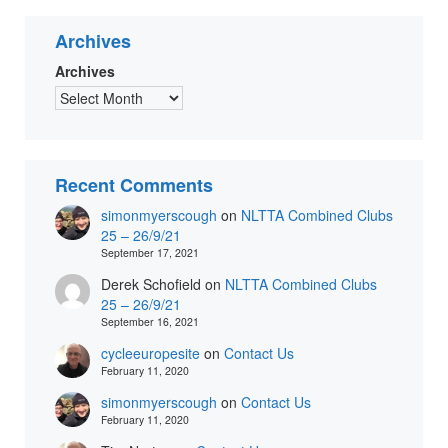
Archives
Archives
Recent Comments
simonmyerscough
on
NLTTA Combined Clubs
25 – 26/9/21
September 17, 2021
Derek Schofield
on
NLTTA Combined Clubs
25 – 26/9/21
September 16, 2021
cycleeuropesite
on
Contact Us
February 11, 2020
simonmyerscough
on
Contact Us
February 11, 2020