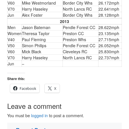
V60
Mike Westmorland
Border City Whs
26.172mph
V70
Harry Haseley
North Lancs RC
22.641mph
Jun
Alex Foster
Border City Whs
28.128mph
2013
Men
Jason Bateman
Pendle Forest CC
28.622mph
Women
Theresa Taylor
Preston CC
23.135mph
V40
Paul Fleming
Preston Whs
27.715mph
V50
Simon Philips
Pendle Forest CC
26.052mph
V60
Mick Black
Cleveleys RC
25.830mph
V70
Harry Haseley
North Lancs RC
22.737mph
Jun
–
Share this:
Facebook
X
Leave a comment
You must be
logged in
to post a comment.