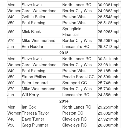
Men
Steve Irwin
North Lancs RC
30.9381mph
Women
Carol Westmorland
Border City Whs
24.0883mph
V40
Gethin Butler
Preston Whs
28.5548mph
V50
Paul Fleming
Preston Whs
28.5125mph
Springfield
V60
Mick Black
26.9263mph
Financial
V70
Mike Westmorland
Border City Whs
26.2057mph
Jun
Ben Huddart
Lancashire RC
25.8713mph
2015
Men
Steve Irwin
North Lancs RC
30.311mph
Women
Carol Westmorland
Border City Whs
23.081mph
V40
Paul Fleming
Preston Whs
28.185mph
V50
Simon Philips
Pendle Forest CC
26.599mph
V60
Peter Leonard
Southport CC
25.748mph
V70
Mike Westmorland
Border City Whs
25.730mph
Jun
Will Kerry
Lancashire RC
24.858mph
2014
Men
Ian Cox
North Lancs RC
29.259mph
Women
Theresa Taylor
Preston CC
23.602mph
V40
Dave Turner
Cleveleys RC
27.921mph
V50
Greg Plummer
Cleveleys RC
26.880mph