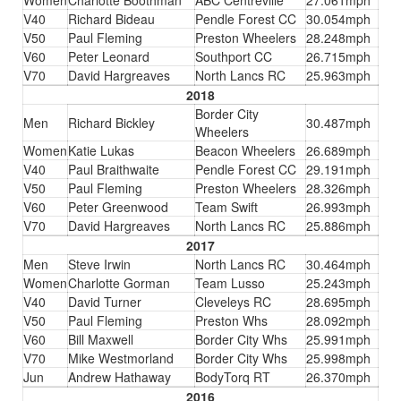
Women
Charlotte Boothman
ABC Centreville
27.061mph
V40
Richard Bideau
Pendle Forest CC
30.054mph
V50
Paul Fleming
Preston Wheelers
28.248mph
V60
Peter Leonard
Southport CC
26.715mph
V70
David Hargreaves
North Lancs RC
25.963mph
2018
Border City
Men
Richard Bickley
30.487mph
Wheelers
Women
Katie Lukas
Beacon Wheelers
26.689mph
V40
Paul Braithwaite
Pendle Forest CC
29.191mph
V50
Paul Fleming
Preston Wheelers
28.326mph
V60
Peter Greenwood
Team Swift
26.993mph
V70
David Hargreaves
North Lancs RC
25.886mph
2017
Men
Steve Irwin
North Lancs RC
30.464mph
Women
Charlotte Gorman
Team Lusso
25.243mph
V40
David Turner
Cleveleys RC
28.695mph
V50
Paul Fleming
Preston Whs
28.092mph
V60
Bill Maxwell
Border City Whs
25.991mph
V70
Mike Westmorland
Border City Whs
25.998mph
Jun
Andrew Hathaway
BodyTorq RT
26.370mph
2016