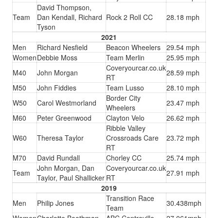
David Thompson,
Team
Dan Kendall, Richard
Rock 2 Roll CC
28.18 mph
Tyson
2021
Men
Richard Nesfield
Beacon Wheelers
29.54 mph
Women
Debbie Moss
Team Merlin
25.95 mph
Coveryourcar.co.uk
M40
John Morgan
28.59 mph
RT
M50
John Fiddies
Team Lusso
28.10 mph
Border City
W50
Carol Westmorland
23.47 mph
Wheelers
M60
Peter Greenwood
Clayton Velo
26.62 mph
Ribble Valley
W60
Theresa Taylor
Crossroads Care
23.72 mph
RT
M70
David Rundall
Chorley CC
25.74 mph
John Morgan, Dan
Coveryourcar.co.uk
Team
27.91 mph
Taylor, Paul Shallicker
RT
2019
Transition Race
Men
Philip Jones
30.438mph
Team