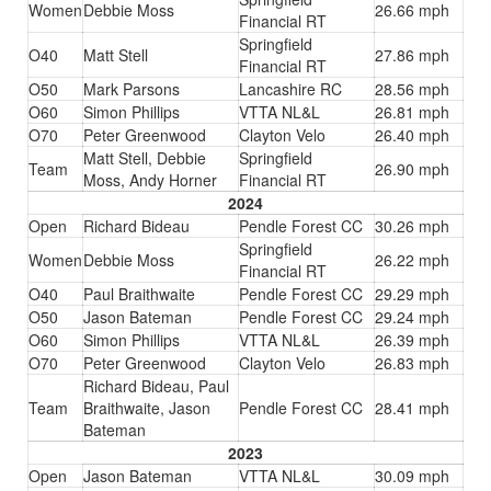
Women
Debbie Moss
26.66 mph
Financial RT
Springfield
O40
Matt Stell
27.86 mph
Financial RT
O50
Mark Parsons
Lancashire RC
28.56 mph
O60
Simon Phillips
VTTA NL&L
26.81 mph
O70
Peter Greenwood
Clayton Velo
26.40 mph
Matt Stell, Debbie
Springfield
Team
26.90 mph
Moss, Andy Horner
Financial RT
2024
Open
Richard Bideau
Pendle Forest CC
30.26 mph
Springfield
Women
Debbie Moss
26.22 mph
Financial RT
O40
Paul Braithwaite
Pendle Forest CC
29.29 mph
O50
Jason Bateman
Pendle Forest CC
29.24 mph
O60
Simon Phillips
VTTA NL&L
26.39 mph
O70
Peter Greenwood
Clayton Velo
26.83 mph
Richard Bideau, Paul
Team
Braithwaite, Jason
Pendle Forest CC
28.41 mph
Bateman
2023
Open
Jason Bateman
VTTA NL&L
30.09 mph