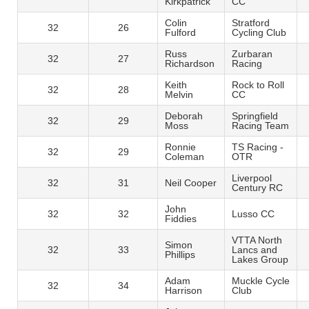
Kirkpatrick
CC
Colin
Stratford
32
26
Fulford
Cycling Club
Russ
Zurbaran
32
27
Richardson
Racing
Keith
Rock to Roll
32
28
Melvin
CC
Deborah
Springfield
32
29
Moss
Racing Team
Ronnie
TS Racing -
32
29
Coleman
OTR
Liverpool
32
31
Neil Cooper
Century RC
John
32
32
Lusso CC
Fiddies
VTTA North
Simon
32
33
Lancs and
Phillips
Lakes Group
Adam
Muckle Cycle
32
34
Harrison
Club