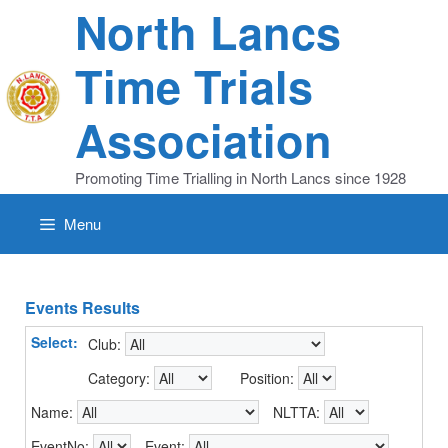
Skip
North Lancs
to
content
Time Trials
Association
Promoting Time Trialling in North Lancs since 1928
Menu
Events Results
Select:
Club:
Category:
Position:
Name:
NLTTA:
EventNo:
Event: