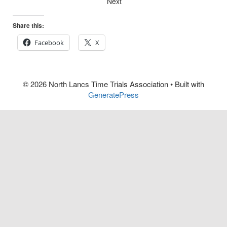
Next
Share this:
Facebook
X
© 2026 North Lancs Time Trials Association
• Built with
GeneratePress