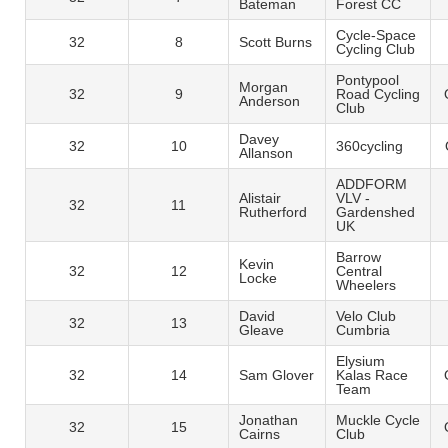
Bateman
Forest CC
Cycle-Space
32
8
Scott Burns
Cycling Club
Pontypool
Morgan
32
9
Road Cycling
Anderson
Club
Davey
32
10
360cycling
Allanson
ADDFORM
Alistair
VLV -
32
11
Rutherford
Gardenshed
UK
Barrow
Kevin
32
12
Central
Locke
Wheelers
David
Velo Club
32
13
Gleave
Cumbria
Elysium
32
14
Sam Glover
Kalas Race
Team
Jonathan
Muckle Cycle
32
15
Cairns
Club