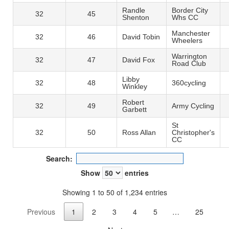
Randle
Border City
32
45
Shenton
Whs CC
Manchester
32
46
David Tobin
Wheelers
Warrington
32
47
David Fox
Road Club
Libby
32
48
360cycling
Winkley
Robert
32
49
Army Cycling
Garbett
St
32
50
Ross Allan
Christopher's
CC
Search:
Show
entries
Showing 1 to 50 of 1,234 entries
Previous
1
2
3
4
5
…
25