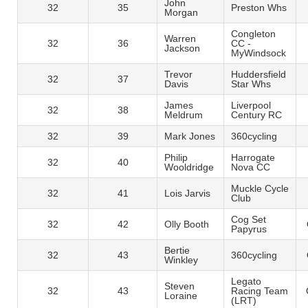
John
32
35
Preston Whs
Morgan
Congleton
Warren
32
36
CC -
Jackson
MyWindsock
Trevor
Huddersfield
32
37
Davis
Star Whs
James
Liverpool
32
38
Meldrum
Century RC
32
39
Mark Jones
360cycling
Philip
Harrogate
32
40
Wooldridge
Nova CC
Muckle Cycle
32
41
Lois Jarvis
Club
Cog Set
32
42
Olly Booth
Papyrus
Bertie
32
43
360cycling
Winkley
Legato
Steven
32
43
Racing Team
Loraine
(LRT)