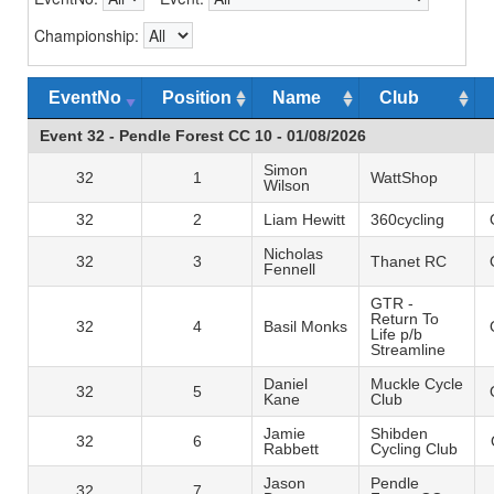
Championship:
EventNo
Position
Name
Club
Event 32 - Pendle Forest CC 10 - 01/08/2026
Simon
32
1
WattShop
Wilson
32
2
Liam Hewitt
360cycling
Nicholas
32
3
Thanet RC
Fennell
GTR -
Return To
32
4
Basil Monks
Life p/b
Streamline
Daniel
Muckle Cycle
32
5
Kane
Club
Jamie
Shibden
32
6
Rabbett
Cycling Club
Jason
Pendle
32
7