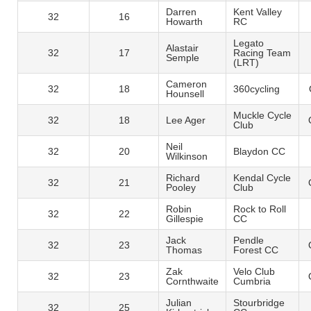
Darren
Kent Valley
32
16
Howarth
RC
Legato
Alastair
32
17
Racing Team
Semple
(LRT)
Cameron
32
18
360cycling
Hounsell
Muckle Cycle
32
18
Lee Ager
Club
Neil
32
20
Blaydon CC
Wilkinson
Richard
Kendal Cycle
32
21
Pooley
Club
Robin
Rock to Roll
32
22
Gillespie
CC
Jack
Pendle
32
23
Thomas
Forest CC
Zak
Velo Club
32
23
Cornthwaite
Cumbria
Julian
Stourbridge
32
25