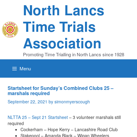
Skip
North Lancs
to
content
Time Trials
Association
Promoting Time Trialling in North Lancs since 1928
Menu
Startsheet for Sunday’s Combined Clubs 25 –
marshals required
September 22, 2021
by
simonmyerscough
NLTTA 25 – Sept 21 Startsheet
– 3 volunteer marshals still
required
Cockerham – Hope Kerry – Lancashire Road Club
Stakepool – Amanda Black – Wigan Wheelers