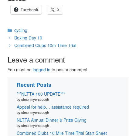
Facebook
X
Categories
cycling
Boxing Day 10
Combined Clubs 10m Time Trial
Leave a comment
You must be
logged in
to post a comment.
Recent Posts
***NLTTA 100 UPDATE***
by simonmyerscough
Appeal for help… assistance required
by simonmyerscough
NLTTA Annual Dinner & Prize Giving
by simonmyerscough
Combined Clubs 10 Mile Time Trial Start Sheet