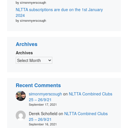
by simonmyerscough
NLTTA subscriptions are due on the 1st January
2024
by simonmyerscough
Archives
Archives
Recent Comments
simonmyerscough
on
NLTTA Combined Clubs
25 – 26/9/21
September 17, 2021
Derek Schofield
on
NLTTA Combined Clubs
25 – 26/9/21
September 16, 2021