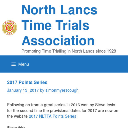
Skip
North Lancs
to
content
Time Trials
Association
Promoting Time Trialling in North Lancs since 1928
Menu
2017 Points Series
January 13, 2017
by
simonmyerscough
Following on from a great series in 2016 won by Steve Irwin
for the second time the provisional dates for 2017 are now on
the website
2017 NLTTA Points Series
Share this: