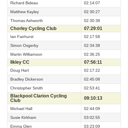
Richard Bideau
02:14:07
Matthew Kayley
02:30:27
Thomas Ashworth
02:30:38
Chorley Cycling Club
07:29:01
Ian Fairhurst
02:17:58
Simon Osgerby
02:34:38
Martin Williamson
02:36:25
Ilkley CC
07:56:11
Doug Hart
02:17:22
Bradley Dickerson
02:45:08
Christopher Smith
02:53:41
Blackpool Clarion Cycling
09:10:13
Club
Michael Hall
02:44:09
Susie Kirkham
03:02:55
Emma Glen
03:23:09