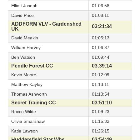
Elliott Joseph
01:06:58
David Price
01:08:11
ADDFORM VLV - Gardenshed
03:21:34
UK
David Meakin
01:05:13
William Harvey
01:06:37
Ben Watson
01:09:44
Pendle Forest CC
03:39:14
Kevin Moore
01:12:09
Matthew Kayley
01:13:11
Thomas Ashworth
01:13:54
Secret Training CC
03:51:10
Rocco Wilde
01:09:23
Olivia Smallshaw
01:15:32
Katie Lawson
01:26:15
Huddersfield Star Whs
03:54:49