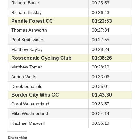
Richard Butler
00:25:53
Richard Bickley
00:26:43
Pendle Forest CC
01:23:53
Thomas Ashworth
00:27:34
Paul Braithwaite
00:27:55
Matthew Kayley
00:28:24
Rossendale Cycling Club
01:36:26
Matthew Toman
00:28:19
Adrian Watts
00:33:06
Derek Schofield
00:35:01
Border City Whs CC
01:43:30
Carol Westmorland
00:33:57
Mike Westmorland
00:34:14
Rachael Maxwell
00:35:19
Share this: