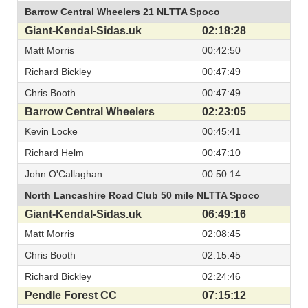
Barrow Central Wheelers 21 NLTTA Spoco
Giant-Kendal-Sidas.uk
02:18:28
Matt Morris
00:42:50
Richard Bickley
00:47:49
Chris Booth
00:47:49
Barrow Central Wheelers
02:23:05
Kevin Locke
00:45:41
Richard Helm
00:47:10
John O'Callaghan
00:50:14
North Lancashire Road Club 50 mile NLTTA Spoco
Giant-Kendal-Sidas.uk
06:49:16
Matt Morris
02:08:45
Chris Booth
02:15:45
Richard Bickley
02:24:46
Pendle Forest CC
07:15:12