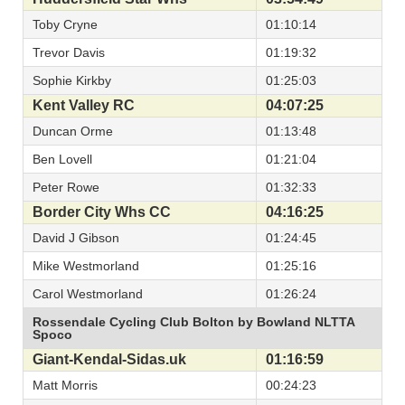
Toby Cryne
01:10:14
Trevor Davis
01:19:32
Sophie Kirkby
01:25:03
Kent Valley RC
04:07:25
Duncan Orme
01:13:48
Ben Lovell
01:21:04
Peter Rowe
01:32:33
Border City Whs CC
04:16:25
David J Gibson
01:24:45
Mike Westmorland
01:25:16
Carol Westmorland
01:26:24
Rossendale Cycling Club Bolton by Bowland NLTTA
Spoco
Giant-Kendal-Sidas.uk
01:16:59
Matt Morris
00:24:23