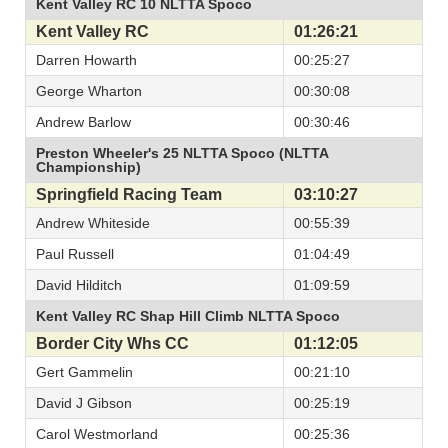
Kent Valley RC 10 NLTTA Spoco
Kent Valley RC
01:26:21
Darren Howarth
00:25:27
George Wharton
00:30:08
Andrew Barlow
00:30:46
Preston Wheeler's 25 NLTTA Spoco (NLTTA
Championship)
Springfield Racing Team
03:10:27
Andrew Whiteside
00:55:39
Paul Russell
01:04:49
David Hilditch
01:09:59
Kent Valley RC Shap Hill Climb NLTTA Spoco
Border City Whs CC
01:12:05
Gert Gammelin
00:21:10
David J Gibson
00:25:19
Carol Westmorland
00:25:36