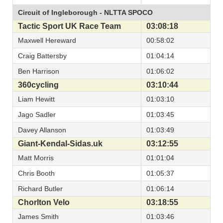
Circuit of Ingleborough - NLTTA SPOCO
Tactic Sport UK Race Team
03:08:18
Maxwell Hereward
00:58:02
Craig Battersby
01:04:14
Ben Harrison
01:06:02
360cycling
03:10:44
Liam Hewitt
01:03:10
Jago Sadler
01:03:45
Davey Allanson
01:03:49
Giant-Kendal-Sidas.uk
03:12:55
Matt Morris
01:01:04
Chris Booth
01:05:37
Richard Butler
01:06:14
Chorlton Velo
03:18:55
James Smith
01:03:46