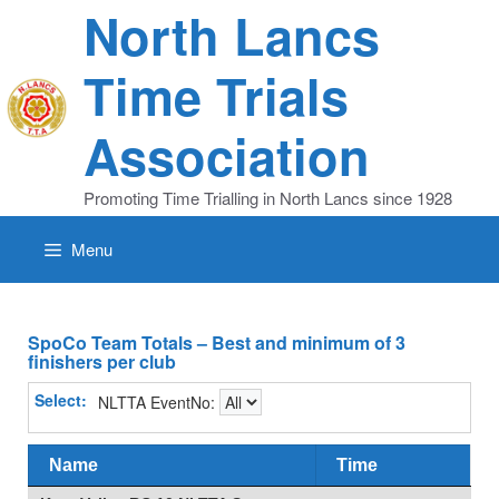
Skip
North Lancs
to
content
Time Trials
Association
Promoting Time Trialling in North Lancs since 1928
Menu
SpoCo Team Totals – Best and minimum of 3
finishers per club
Select:
NLTTA EventNo:
Name
Time